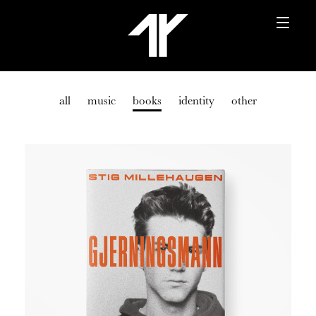
all
music
books
identity
other