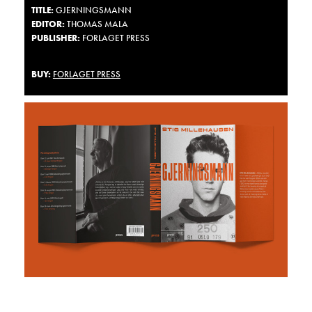
TITLE
:
GJERNINGSMANN
EDITOR:
THOMAS MALA
PUBLISHER:
FORLAGET PRESS
BUY:
FORLAGET PRESS