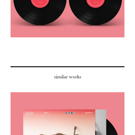
similar works