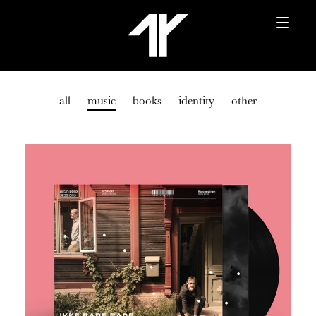
all
music
books
identity
other