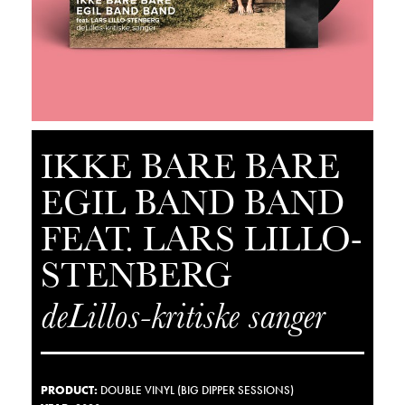
IKKE BARE BARE
EGIL BAND BAND
FEAT. LARS LILLO-
STENBERG
deLillos-kritiske sanger
PRODUCT
:
DOUBLE VINYL (BIG DIPPER SESSIONS)