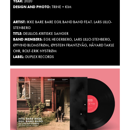
YEAR
:
2020
DESIGN
AND
PHOTO
:
TRINE + KIM
ARTIST
:
IKKE BARE BARE EGIL BAND BAND FEAT. LARS LILLO-
STENBERG
TITLE
:
DELILLOS-KRITISKE SANGER
BAND
MEMBERS
:
EGIL
HEGERBERG
,
LARS
LILLO
-
STENBERG
,
ØYVIND BLOMSTRØM, ØYSTEIN FRANTZVÅG, HÅVARD
TAKLE
OHR
,
ROLF
-
ERIK
NYSTRØM
LABEL
:
DUPLEX RECORDS